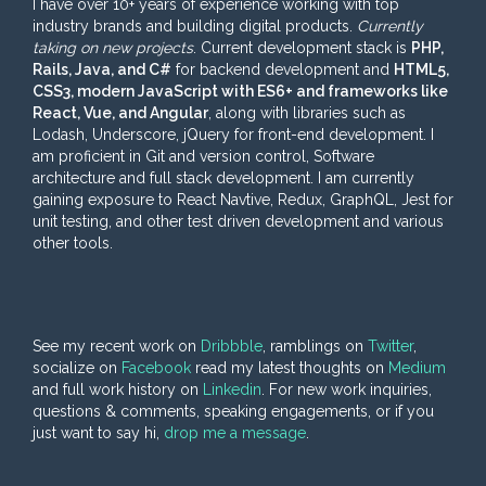
I have over 10+ years of experience working with top
industry brands and building digital products.
Currently
taking on new projects
. Current development stack is
PHP,
Rails, Java, and C#
for backend development and
HTML5,
CSS3, modern JavaScript with ES6+ and frameworks like
React, Vue, and Angular
, along with libraries such as
Lodash, Underscore, jQuery for front-end development. I
am proficient in Git and version control, Software
architecture and full stack development. I am currently
gaining exposure to React Navtive, Redux, GraphQL, Jest for
unit testing, and other test driven development and various
other tools.
See my recent work on
Dribbble
, ramblings on
Twitter
,
socialize on
Facebook
read my latest thoughts on
Medium
and full work history on
Linkedin
. For new work inquiries,
questions & comments, speaking engagements, or if you
just want to say hi,
drop me a message
.