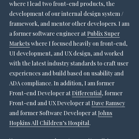
where I lead two front-end products, the
development of our internal design system /
framework, and mentor other developers. I am
a former software engineer at
Publix Super
Markets
where I focused heavily on front-end,
UI development, and UX design, and worked
with the latest industry standards to craft user
experiences and build based on usability and
ADA compliance. In addition, I am former
Front-end Developer at
Differential
, former
Front-end and UX Developer at
Dave Ramsey
and former Software Developer at
Johns
Hopkins All Children’s Hospital
.