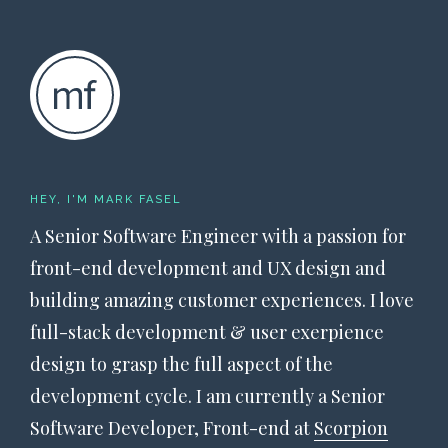
HEY, I'M MARK FASEL
A Senior Software Engineer with a passion for
front-end development and UX design and
building amazing customer experiences. I love
full-stack development & user exerpience
design to grasp the full aspect of the
development cycle. I am currently a Senior
Software Developer, Front-end at
Scorpion